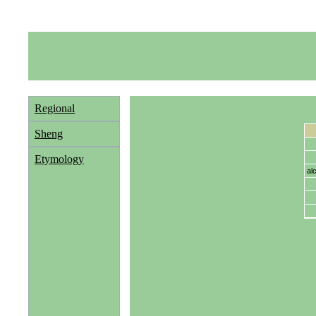
Regional
Sheng
Etymology
al